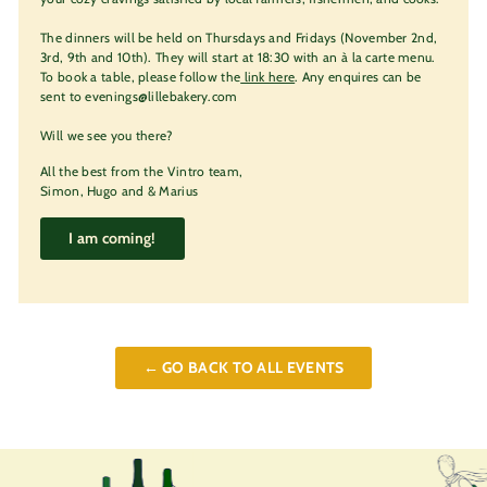
The dinners will be held on Thursdays and Fridays (November 2nd,
3rd, 9th and 10th). They will start at 18:30 with an à la carte menu.
To book a table, please follow the
link here
. Any enquires can be
sent to evenings@lillebakery.com
Will we see you there?
All the best from the Vintro team,
Simon, Hugo and & Marius
I am coming!
← GO BACK TO ALL EVENTS