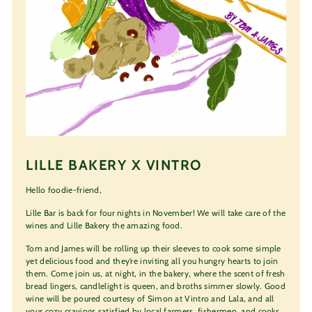
LILLE BAKERY X VINTRO
Hello foodie-friend,
Lille Bar is back for four nights in November! We will take care of the
wines and Lille Bakery the amazing food.
Tom and James will be rolling up their sleeves to cook some simple
yet delicious food and they’re inviting all you hungry hearts to join
them. Come join us, at night, in the bakery, where the scent of fresh
bread lingers, candlelight is queen, and broths simmer slowly. Good
wine will be poured courtesy of Simon at Vintro and Lala, and all
your cozy cravings satisfied by local farmers, fishermen, and cooks.