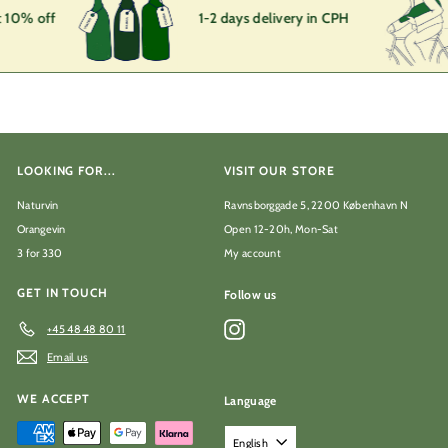
 10% off
1-2 days delivery in CPH
LOOKING FOR...
VISIT OUR STORE
Naturvin
Ravnsborggade 5, 2200 København N
Orangevin
Open 12-20h, Mon-Sat
3 for 330
My account
GET IN TOUCH
Follow us
Instagram
+45 48 48 80 11
Email us
WE ACCEPT
Language
English