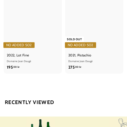
SOLD OUT
NO ADDED SO2
NO ADDED SO2
2022, Lot Fine
2021, Pistachio
Domaine Jean Daugé
Domaine Jean Daugé
1
2
195
275
00 kr
00 kr
9
7
5
5
,
,
0
0
0
0
RECENTLY VIEWED
k
k
r
r