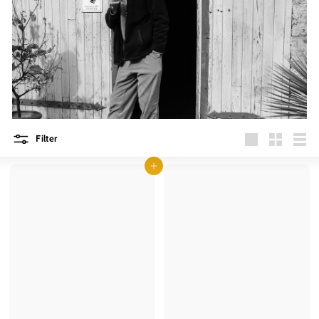
Filter
Large
Small
List
Add to cart