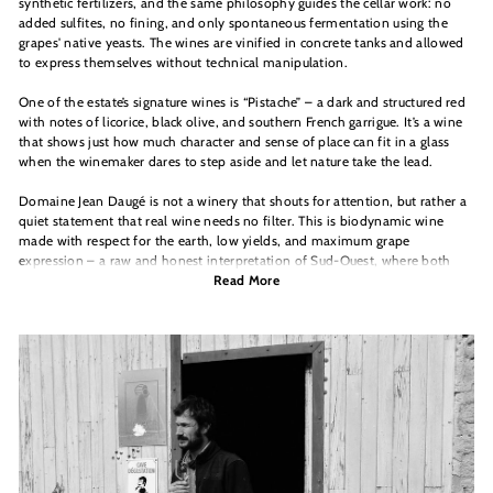
synthetic fertilizers, and the same philosophy guides the cellar work: no
added sulfites, no fining, and only spontaneous fermentation using the
grapes' native yeasts. The wines are vinified in concrete tanks and allowed
to express themselves without technical manipulation.
One of the estate’s signature wines is “Pistache” – a dark and structured red
with notes of licorice, black olive, and southern French garrigue. It’s a wine
that shows just how much character and sense of place can fit in a glass
when the winemaker dares to step aside and let nature take the lead.
Domaine Jean Daugé is not a winery that shouts for attention, but rather a
quiet statement that real wine needs no filter. This is biodynamic wine
made with respect for the earth, low yields, and maximum grape
expression – a raw and honest interpretation of Sud-Ouest, where both
wine and winemaker are given space to breathe.
Read More