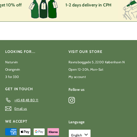
get 10% off
1-2 days delivery in CPH
LOOKING FOR...
VISIT OUR STORE
Naturvin
Ravnsborggade 5, 2200 København N
Orangevin
Open 12-20h, Mon-Sat
3 for 330
My account
GET IN TOUCH
Follow us
Instagram
+45 48 48 80 11
Email us
WE ACCEPT
Language
English