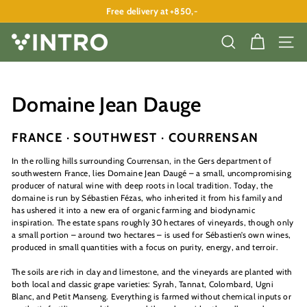
Skip
Free delivery at +850,-
to
Pause
content
slideshow
V
SEARCH
SITE
I
N
T
Domaine Jean Dauge
R
O
FRANCE · SOUTHWEST · COURRENSAN
A
In the rolling hills surrounding Courrensan, in the Gers department of
P
southwestern France, lies Domaine Jean Daugé – a small, uncompromising
producer of natural wine with deep roots in local tradition. Today, the
S
domaine is run by Sébastien Fézas, who inherited it from his family and
has ushered it into a new era of organic farming and biodynamic
inspiration. The estate spans roughly 30 hectares of vineyards, though only
a small portion – around two hectares – is used for Sébastien’s own wines,
produced in small quantities with a focus on purity, energy, and terroir.
The soils are rich in clay and limestone, and the vineyards are planted with
both local and classic grape varieties: Syrah, Tannat, Colombard, Ugni
Blanc, and Petit Manseng. Everything is farmed without chemical inputs or