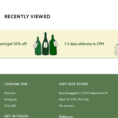
,
0
0
RECENTLY VIEWED
k
r
 and get 10% off
1-2 days delivery in CPH
LOOKING FOR...
VISIT OUR STORE
Naturvin
Ravnsborggade 5, 2200 København N
Orangevin
Open 12-20h, Mon-Sat
3 for 330
My account
GET IN TOUCH
Follow us