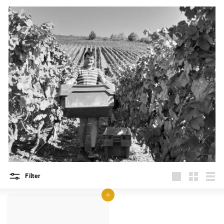
Filter
Large
Small
List
Add to cart