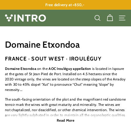
Skip
Free delivery at +850,-
to
Pause
content
slideshow
V
SEARCH
SITE
I
N
T
Domaine Etxondoa
R
O
FRANCE · SOUT WEST · IROULÉGUY
A
Domaine Etxondoa
on the
AOC Irouléguy appellation
is located in Ispoure
P
at the gates of St Jean Pied de Port. Installed on 4.5 hectares since the
2020 vintage only, the vines are located on the steep slopes of the Arradoy
S
with 30 to 45% slope! “Xut” to pronounce “Chut” meaning “slope” by
necessity….
The south-facing orientation of the plot and the magnificent red sandstone
terroir mark the wines with great maturity and minerality. The wines are
not chaptalized, nor deacidified, or other chemical intervention. The wines
are very lightly sulphated in order to maintain all the organoleptic qualities
of the wine.
Read More