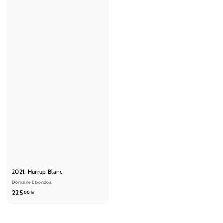
2021, Hurrup Blanc
Domaine Etxondoa
2
225
00 kr
2
5