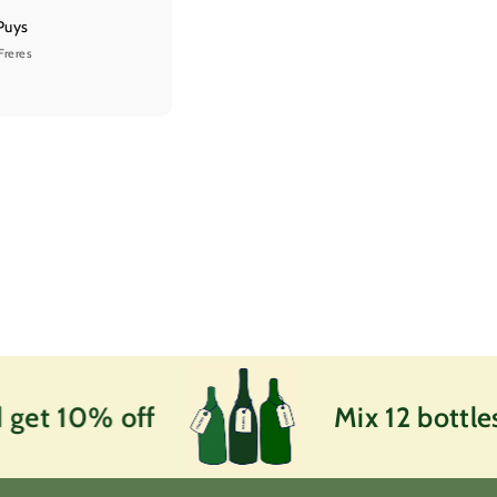
Puys
Freres
et 10% off
Mix 12 bottles a