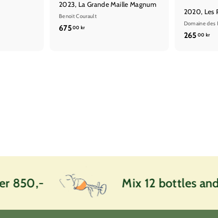
2023, La Grande Maille Magnum
2020, Les 
Benoit Courault
Domaine des 
6
675
00 kr
2
265
00 kr
7
6
5
5
,
,
0
0
0
0
k
k
r
r
 850,-
Mix 12 bottles and g