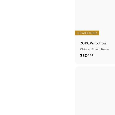
NO ADDED SO2
2019, Picrochole
Claire et Florent Bejon
2
250
00 kr
5
0
,
0
0
k
r