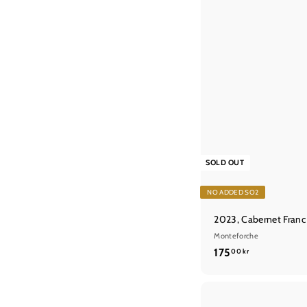
SOLD OUT
NO ADDED SO2
2023, Cabernet Franc
Monteforche
1
175
00 kr
7
5
,