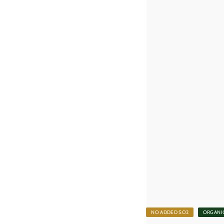
0
0
k
r
NO ADDED SO2
ORGANI