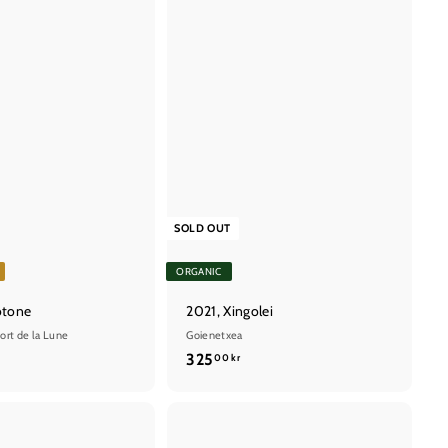
SOLD OUT
ORGANIC
otone
2021, Xingolei
ort de la Lune
Goienetxea
3
325
00 kr
2
5
,
Q
Q