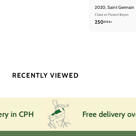
2020, Saint Germain
Claire et Florent Bejon
2
250
00 kr
5
0
,
0
0
k
r
RECENTLY VIEWED
 in CPH
Free delivery over