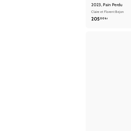
2023, Pain Perdu
Claire et Florent Bejon
2
205
00 kr
0
5
,
0
0
k
r