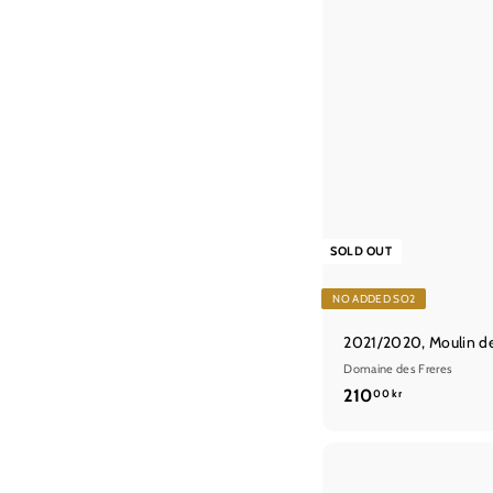
SOLD OUT
NO ADDED SO2
2021/2020, Moulin d
Domaine des Freres
2
210
00 kr
1
0
,