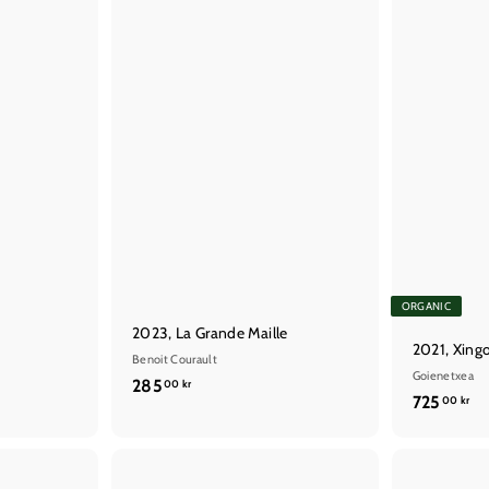
t
ORGANIC
2023, La Grande Maille
2021, Xing
Benoit Courault
Goienetxea
2
285
00 kr
7
725
00 kr
8
2
5
5
,
,
Q
Q