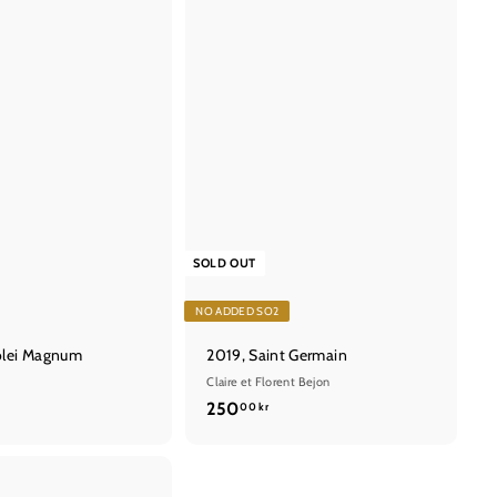
t
SOLD OUT
NO ADDED SO2
olei Magnum
2019, Saint Germain
Claire et Florent Bejon
2
250
00 kr
5
0
,
Q