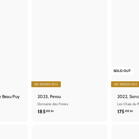
t
SOLD OUT
NO ADDED SO2
NO ADDED SO2
e Beau Puy
2023, Perou
2022, Son
Domaine des Freres
Les Chais du P
1
1
185
175
00 kr
00 kr
8
7
5
5
,
,
Q
Q