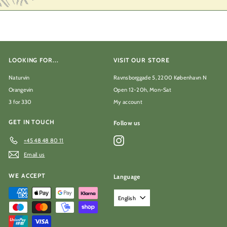
LOOKING FOR...
VISIT OUR STORE
Naturvin
Ravnsborggade 5, 2200 København N
Orangevin
Open 12-20h, Mon-Sat
3 for 330
My account
GET IN TOUCH
Follow us
Instagram
+45 48 48 80 11
Email us
WE ACCEPT
Language
English