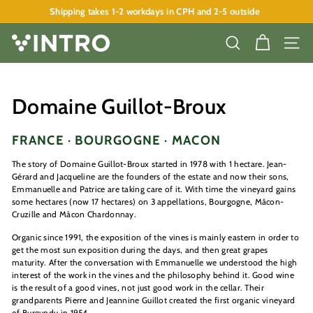
Skip
Shipping takes 1-2 workdays in CPH and 2-5 outside
to
Pause
content
slideshow
V
SEARCH
SITE
I
N
T
Domaine Guillot-Broux
R
O
FRANCE · BOURGOGNE · MACON
A
The story of
Domaine Guillot-Broux
started in 1978 with 1 hectare. Jean-
P
Gérard and Jacqueline are the founders of the estate and now their sons,
Emmanuelle and Patrice are taking care of it. With time the vineyard gains
S
some hectares (now 17 hectares) on 3 appellations, Bourgogne, Mâcon-
Cruzille and Mâcon Chardonnay.
Organic since 1991, the exposition of the vines is mainly eastern in order to
get the most sun exposition during the days, and then great grapes
maturity. After the conversation with Emmanuelle we understood the high
interest of the work in the vines and the philosophy behind it. Good wine
is the result of a good vines, not just good work in the cellar. Their
grandparents Pierre and Jeannine Guillot created the first organic vineyard
of Burgundy in 1954.