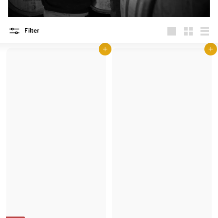
Filter
Large
Small
List
Add to cart
Add to cart