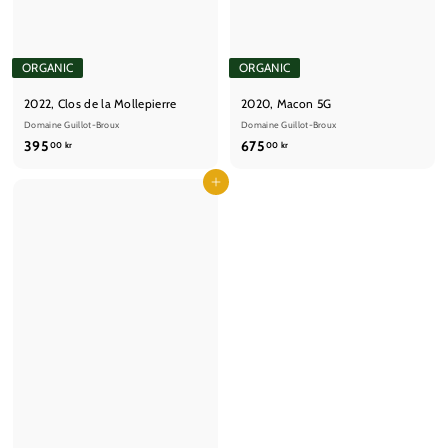
ORGANIC
ORGANIC
2022, Clos de la Mollepierre
2020, Macon 5G
Domaine Guillot-Broux
Domaine Guillot-Broux
3
6
395
675
00 kr
00 kr
9
7
5
Add to cart
5
,
,
0
0
0
0
k
k
r
r