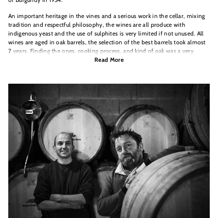
An important heritage in the vines and a serious work in the cellar, mixing
tradition and respectful philosophy, the wines are all produce with
indigenous yeast and the use of sulphites is very limited if not unused. All
wines are aged in oak barrels, the selection of the best barrels took almost
7 years. Finding the ones, cooking process, and kind of oak was a very
important
Read More