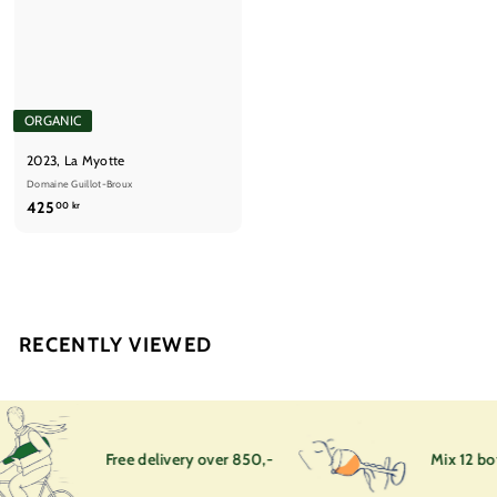
ORGANIC
2023, La Myotte
Domaine Guillot-Broux
4
425
00 kr
2
5
,
0
0
RECENTLY VIEWED
k
r
Free delivery over 850,-
Mix 12 bot