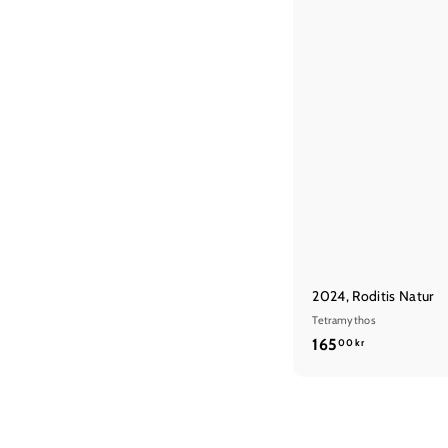
2024, Roditis Natur
Tetramythos
1
165
00 kr
6
5
,
0