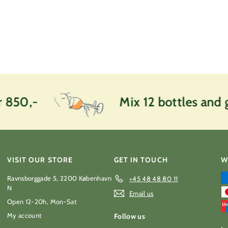
0
k
r
 850,-
Mix 12 bottles and g
VISIT OUR STORE
GET IN TOUCH
W
Ravnsborggade 5, 2200 København
+45 48 48 80 11
N
Email us
Open 12-20h, Mon-Sat
My account
Follow us