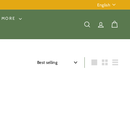
Language
English
& MORE
SEARCH
ACCOUNT
CART
Sort
Large
Small
List