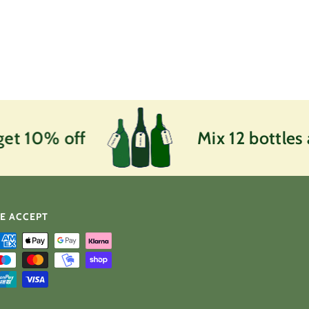
et 10% off
Mix 12 bottles 
E ACCEPT