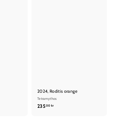
t
t
2024, Roditis orange
Tetramythos
2
235
00 kr
3
5
,
0