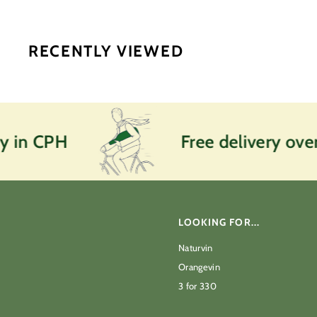
0
k
r
RECENTLY VIEWED
y in CPH
Free delivery over
LOOKING FOR...
Naturvin
Orangevin
3 for 330