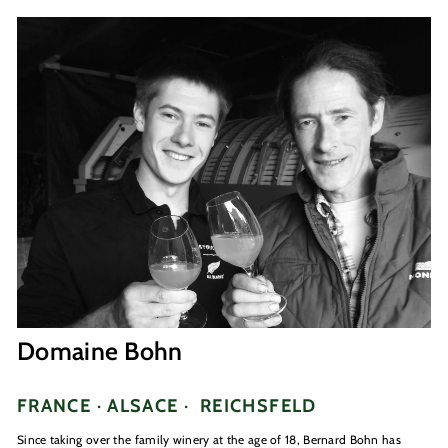
Domaine Bohn
FRANCE · ALSACE ·
REICHSFELD
Since taking over the family winery at the age of 18, Bernard Bohn has