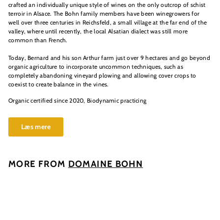
crafted an individually unique style of wines on the only outcrop of schist
terroir in Alsace. The Bohn family members have been winegrowers for
well over three centuries in Reichsfeld, a small village at the far end of the
valley, where until recently, the local Alsatian dialect was still more
common than French.
Today, Bernard and his son Arthur farm just over 9 hectares and go beyond
organic agriculture to incorporate uncommon techniques, such as
completely abandoning vineyard plowing and allowing cover crops to
coexist to create balance in the vines.
Organic certified since 2020, Biodynamic practicing
Læs mere
MORE FROM
DOMAINE BOHN