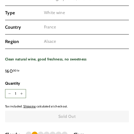
White wine
Type
France
Country
Alsace
Region
Clean natural wine, good freshness, no sweetness
Regular
160,00
160
00 kr
price
kr
Quantity
−
+
Tax included.
Shipping
calculated at checkout.
Sold Out