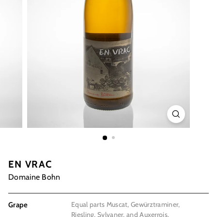
EN VRAC
Domaine Bohn
Equal parts Muscat, Gewürztraminer,
Grape
Riesling, Sylvaner, and Auxerrois.