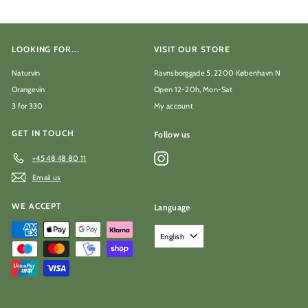
LOOKING FOR...
VISIT OUR STORE
Naturvin
Ravnsborggade 5, 2200 København N
Orangevin
Open 12-20h, Mon-Sat
3 for 330
My account
GET IN TOUCH
Follow us
Instagram
+45 48 48 80 11
Email us
WE ACCEPT
Language
English