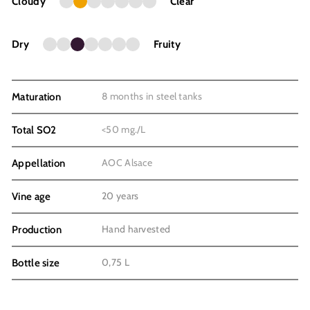
Cloudy
Clear
Dry
Fruity
8 months in steel tanks
Maturation
<50 mg./L
Total SO2
AOC Alsace
Appellation
20 years
Vine age
Hand harvested
Production
0,75 L
Bottle size