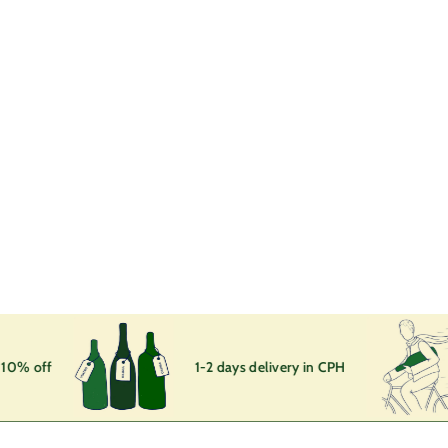
SOLD OUT
En VRAC
Domaine Bohn
1
160
00 kr
6
0
,
0
0
k
10% off
1-2 days delivery in CPH
r