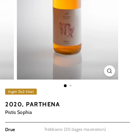
Ingen So2 tilsat
2020, PARTHENA
Pistis Sophia
Trebbiano (20 dages maceration)
Drue