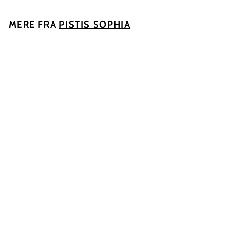
MERE FRA
PISTIS SOPHIA
UDSOLGT
Ingen So2 tilsat
2020, Parthena
Pistis Sophia
1
135
00 kr
3