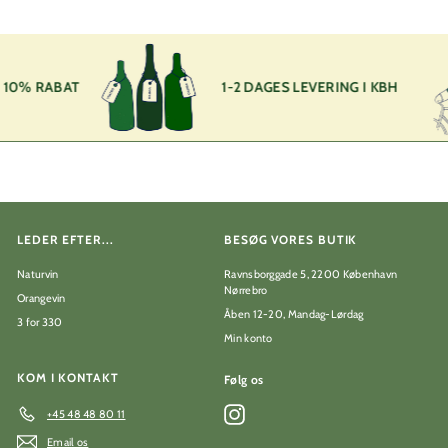
5
,
0
0
k
10% RABAT
1-2 DAGES LEVERING I KBH
r
LEDER EFTER...
BESØG VORES BUTIK
Naturvin
Ravnsborggade 5, 2200 København
Nørrebro
Orangevin
Åben 12-20, Mandag-Lørdag
3 for 330
Min konto
KOM I KONTAKT
Følg os
Instagram
+45 48 48 80 11
Email os