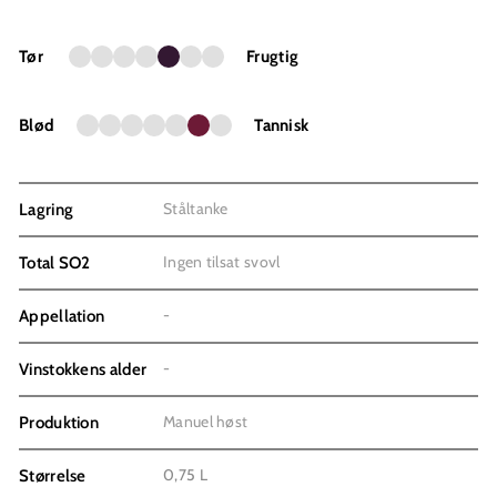
Tør
Frugtig
Blød
Tannisk
Ståltanke
Lagring
Ingen tilsat svovl
Total SO2
-
Appellation
-
Vinstokkens alder
Manuel høst
Produktion
0,75 L
Størrelse