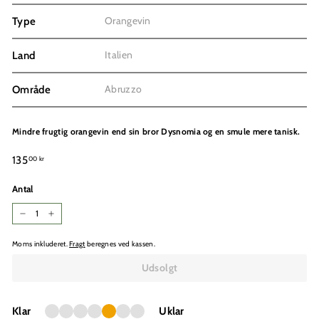
Orangevin
Type
Italien
Land
Abruzzo
Område
Mindre frugtig orangevin end sin bror Dysnomia og en smule mere tanisk.
Normalpris
135,00
135
00 kr
kr
Antal
−
+
Moms inkluderet.
Fragt
beregnes ved kassen.
Udsolgt
Klar
Uklar