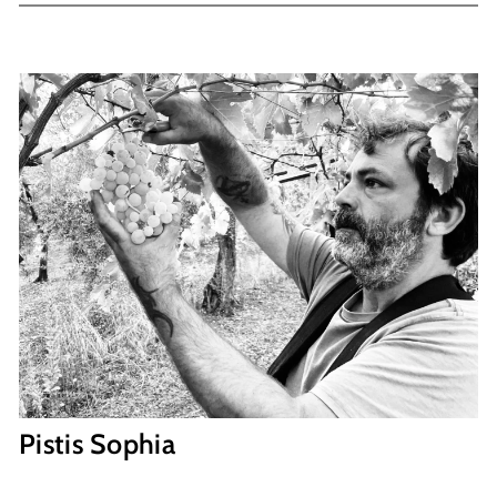
Pistis Sophia