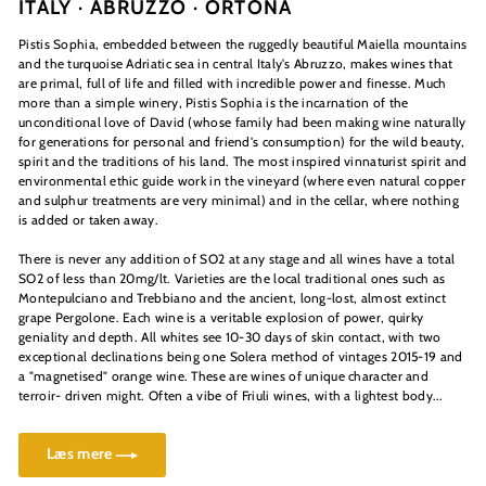
ITALY · ABRUZZO ·
ORTONA
Pistis Sophia, embedded between the ruggedly beautiful Maiella mountains
and the turquoise Adriatic sea in central Italy's Abruzzo, makes wines that
are primal, full of life and filled with incredible power and finesse. Much
more than a simple winery, Pistis Sophia is the incarnation of the
unconditional love of David (whose family had been making wine naturally
for generations for personal and friend's consumption) for the wild beauty,
spirit and the traditions of his land. The most inspired vinnaturist spirit and
environmental ethic guide work in the vineyard (where even natural copper
and sulphur treatments are very minimal) and in the cellar, where nothing
is added or taken away.
There is never any addition of SO2 at any stage and all wines have a total
SO2 of less than 20mg/lt. Varieties are the local traditional ones such as
Montepulciano and Trebbiano and the ancient, long-lost, almost extinct
grape Pergolone. Each wine is a veritable explosion of power, quirky
geniality and depth. All whites see 10-30 days of skin contact, with two
exceptional declinations being one Solera method of vintages 2015-19 and
a "magnetised" orange wine. These are wines of unique character and
terroir- driven might. Often a vibe of Friuli wines, with a lightest body...
Læs mere